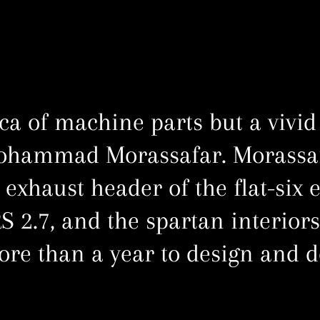
ica of machine parts but a vivid
ohammad Morassafar. Morassaf
 exhaust header of the flat-six 
S 2.7, and the spartan interiors
ore than a year to design and d