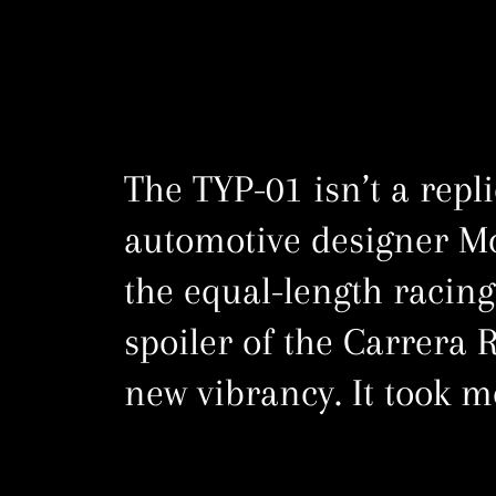
The TYP-01 isn’t a repl
automotive designer M
the equal-length racing
spoiler of the Carrera R
new vibrancy. It took m