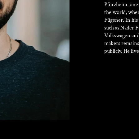
Pforzheim, one 
the world, whe
Fügener. In his
such as Nader F
Volkswagen and
makers remains
publicly. He li