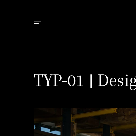
Skip to content
TYP-01 | Desi