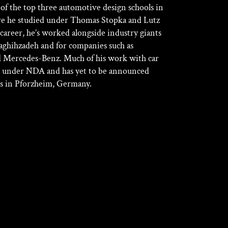
of the top three automotive design schools in
re he studied under Thomas Stopka and Lutz
 career, he’s worked alongside industry giants
aghihzadeh and for companies such as
 Mercedes-Benz. Much of his work with car
 under NDA and has yet to be announced
ves in Pforzheim, Germany.