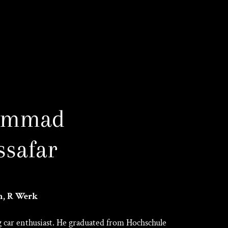
ammad
safar
n, R Werk
ng car enthusiast. He graduated from Hochschule