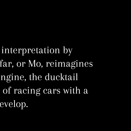
 interpretation by
ar, or Mo, reimagines
engine, the ducktail
 of racing cars with a
evelop.