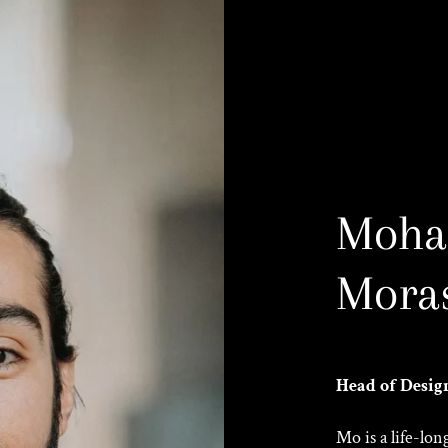
Moh
Moras
Head of Desig
Mo is a life-lo