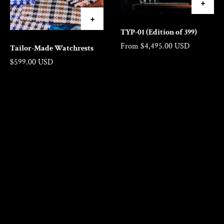
TYP-01 (Edition of 399)
From $4,495.00 USD
Tailor-Made Watchrests
Regular price
$599.00 USD