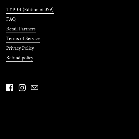
TYP-01 (Edition of 399)
FAQ
Retail Partners
Terms of Service
Privacy Policy
Refund policy
Facebook
Instagram
Email
Country/region
United States
(USD $)