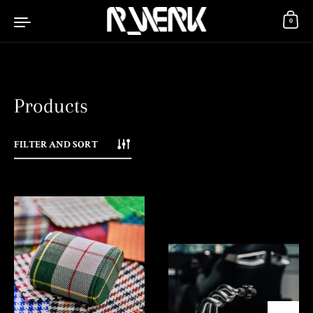
Skip to content
0
Products
FILTER AND SORT